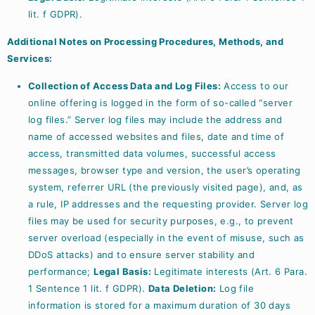
lit. f GDPR).
Additional Notes on Processing Procedures, Methods, and
Services:
Collection of Access Data and Log Files:
Access to our
online offering is logged in the form of so-called “server
log files.” Server log files may include the address and
name of accessed websites and files, date and time of
access, transmitted data volumes, successful access
messages, browser type and version, the user’s operating
system, referrer URL (the previously visited page), and, as
a rule, IP addresses and the requesting provider. Server log
files may be used for security purposes, e.g., to prevent
server overload (especially in the event of misuse, such as
DDoS attacks) and to ensure server stability and
performance;
Legal Basis:
Legitimate interests (Art. 6 Para.
1 Sentence 1 lit. f GDPR).
Data Deletion:
Log file
information is stored for a maximum duration of 30 days