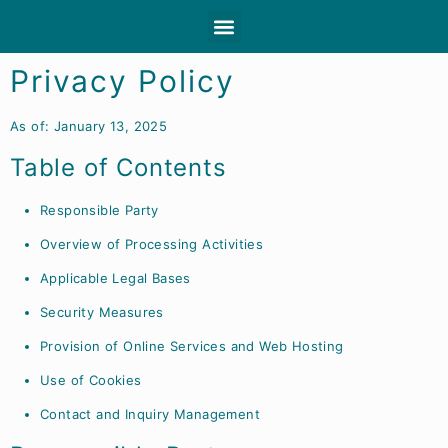
About Clioro
Trade fair dates
Dealer portal
Privacy Policy
As of: January 13, 2025
Table of Contents
Responsible Party
Overview of Processing Activities
Applicable Legal Bases
Security Measures
Provision of Online Services and Web Hosting
Use of Cookies
Contact and Inquiry Management