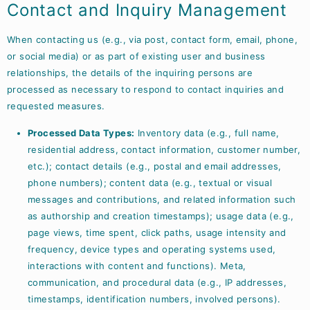
Contact and Inquiry Management
When contacting us (e.g., via post, contact form, email, phone,
or social media) or as part of existing user and business
relationships, the details of the inquiring persons are
processed as necessary to respond to contact inquiries and
requested measures.
Processed Data Types:
Inventory data (e.g., full name,
residential address, contact information, customer number,
etc.); contact details (e.g., postal and email addresses,
phone numbers); content data (e.g., textual or visual
messages and contributions, and related information such
as authorship and creation timestamps); usage data (e.g.,
page views, time spent, click paths, usage intensity and
frequency, device types and operating systems used,
interactions with content and functions). Meta,
communication, and procedural data (e.g., IP addresses,
timestamps, identification numbers, involved persons).