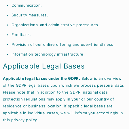
Communication.
Security measures.
Organizational and administrative procedures.
Feedback.
Provision of our online offering and user-friendliness.
Information technology infrastructure.
Applicable Legal Bases
Applicable legal bases under the GDPR:
Below is an overview
of the GDPR legal bases upon which we process personal data.
Please note that in addition to the GDPR, national data
protection regulations may apply in your or our country of
residence or business location. If specific legal bases are
applicable in individual cases, we will inform you accordingly in
this privacy policy.