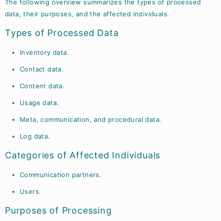
The following overview summarizes the types of processed
data, their purposes, and the affected individuals.
Types of Processed Data
Inventory data.
Contact data.
Content data.
Usage data.
Meta, communication, and procedural data.
Log data.
Categories of Affected Individuals
Communication partners.
Users.
Purposes of Processing