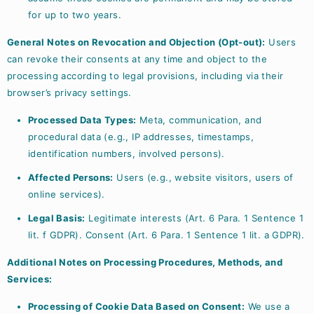
for up to two years.
General Notes on Revocation and Objection (Opt-out):
Users
can revoke their consents at any time and object to the
processing according to legal provisions, including via their
browser’s privacy settings.
Processed Data Types:
Meta, communication, and
procedural data (e.g., IP addresses, timestamps,
identification numbers, involved persons).
Affected Persons:
Users (e.g., website visitors, users of
online services).
Legal Basis:
Legitimate interests (Art. 6 Para. 1 Sentence 1
lit. f GDPR). Consent (Art. 6 Para. 1 Sentence 1 lit. a GDPR).
Additional Notes on Processing Procedures, Methods, and
Services:
Processing of Cookie Data Based on Consent:
We use a