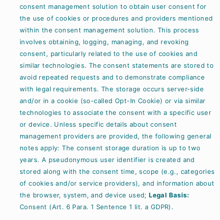
consent management solution to obtain user consent for
the use of cookies or procedures and providers mentioned
within the consent management solution. This process
involves obtaining, logging, managing, and revoking
consent, particularly related to the use of cookies and
similar technologies. The consent statements are stored to
avoid repeated requests and to demonstrate compliance
with legal requirements. The storage occurs server-side
and/or in a cookie (so-called Opt-In Cookie) or via similar
technologies to associate the consent with a specific user
or device. Unless specific details about consent
management providers are provided, the following general
notes apply: The consent storage duration is up to two
years. A pseudonymous user identifier is created and
stored along with the consent time, scope (e.g., categories
of cookies and/or service providers), and information about
the browser, system, and device used;
Legal Basis:
Consent (Art. 6 Para. 1 Sentence 1 lit. a GDPR).