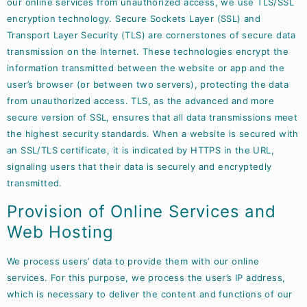
our online services from unauthorized access, we use TLS/SSL
encryption technology. Secure Sockets Layer (SSL) and
Transport Layer Security (TLS) are cornerstones of secure data
transmission on the Internet. These technologies encrypt the
information transmitted between the website or app and the
user’s browser (or between two servers), protecting the data
from unauthorized access. TLS, as the advanced and more
secure version of SSL, ensures that all data transmissions meet
the highest security standards. When a website is secured with
an SSL/TLS certificate, it is indicated by HTTPS in the URL,
signaling users that their data is securely and encryptedly
transmitted.
Provision of Online Services and
Web Hosting
We process users’ data to provide them with our online
services. For this purpose, we process the user’s IP address,
which is necessary to deliver the content and functions of our