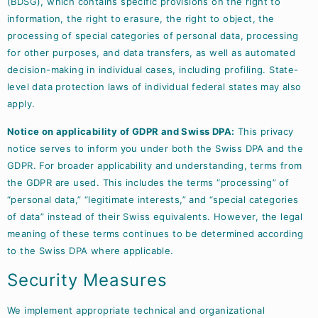
(BDSG), which contains specific provisions on the right to
information, the right to erasure, the right to object, the
processing of special categories of personal data, processing
for other purposes, and data transfers, as well as automated
decision-making in individual cases, including profiling. State-
level data protection laws of individual federal states may also
apply.
Notice on applicability of GDPR and Swiss DPA:
This privacy
notice serves to inform you under both the Swiss DPA and the
GDPR. For broader applicability and understanding, terms from
the GDPR are used. This includes the terms “processing” of
“personal data,” “legitimate interests,” and “special categories
of data” instead of their Swiss equivalents. However, the legal
meaning of these terms continues to be determined according
to the Swiss DPA where applicable.
Security Measures
We implement appropriate technical and organizational