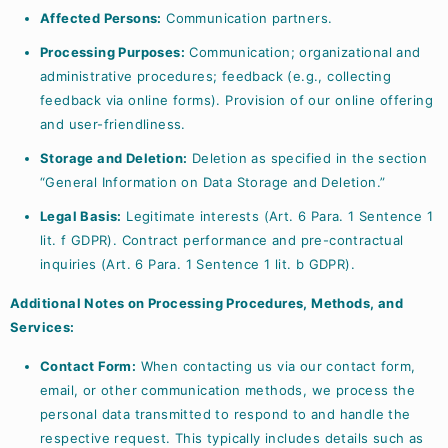
Affected Persons:
Communication partners.
Processing Purposes:
Communication; organizational and
administrative procedures; feedback (e.g., collecting
feedback via online forms). Provision of our online offering
and user-friendliness.
Storage and Deletion:
Deletion as specified in the section
“General Information on Data Storage and Deletion.”
Legal Basis:
Legitimate interests (Art. 6 Para. 1 Sentence 1
lit. f GDPR). Contract performance and pre-contractual
inquiries (Art. 6 Para. 1 Sentence 1 lit. b GDPR).
Additional Notes on Processing Procedures, Methods, and
Services:
Contact Form:
When contacting us via our contact form,
email, or other communication methods, we process the
personal data transmitted to respond to and handle the
respective request. This typically includes details such as