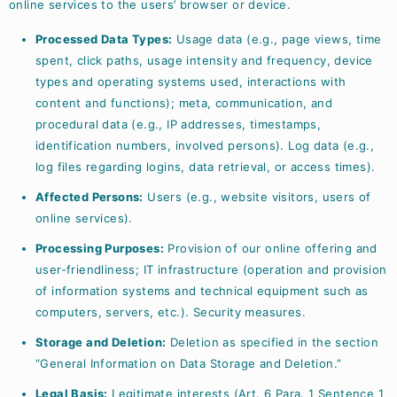
online services to the users’ browser or device.
Processed Data Types:
Usage data (e.g., page views, time
spent, click paths, usage intensity and frequency, device
types and operating systems used, interactions with
content and functions); meta, communication, and
procedural data (e.g., IP addresses, timestamps,
identification numbers, involved persons). Log data (e.g.,
log files regarding logins, data retrieval, or access times).
Affected Persons:
Users (e.g., website visitors, users of
online services).
Processing Purposes:
Provision of our online offering and
user-friendliness; IT infrastructure (operation and provision
of information systems and technical equipment such as
computers, servers, etc.). Security measures.
Storage and Deletion:
Deletion as specified in the section
“General Information on Data Storage and Deletion.”
Legal Basis:
Legitimate interests (Art. 6 Para. 1 Sentence 1