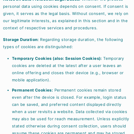
personal data using cookies depends on consent. If consent is
given, it serves as the legal basis. Without consent, we rely on
our legitimate interests, as explained in this section and in the
context of respective services and procedures.
Storage Duration:
Regarding storage duration, the following
types of cookies are distinguished:
Temporary Cookies (also: Session Cookies):
Temporary
cookies are deleted at the latest after a user leaves an
online offering and closes their device (e.g., browser or
mobile application).
Permanent Cookies:
Permanent cookies remain stored
even after the device is closed. For example, login status
can be saved, and preferred content displayed directly
when a user revisits a website. Data collected via cookies
may also be used for reach measurement. Unless explicitly
stated otherwise during consent collection, users should
assume these cookies are permanent and may be stored