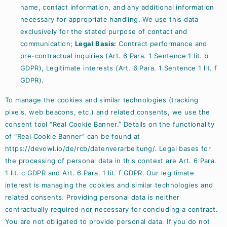
name, contact information, and any additional information
necessary for appropriate handling. We use this data
exclusively for the stated purpose of contact and
communication;
Legal Basis:
Contract performance and
pre-contractual inquiries (Art. 6 Para. 1 Sentence 1 lit. b
GDPR), Legitimate interests (Art. 6 Para. 1 Sentence 1 lit. f
GDPR).
To manage the cookies and similar technologies (tracking
pixels, web beacons, etc.) and related consents, we use the
consent tool “Real Cookie Banner.” Details on the functionality
of “Real Cookie Banner” can be found at
https://devowl.io/de/rcb/datenverarbeitung/
. Legal bases for
the processing of personal data in this context are Art. 6 Para.
1 lit. c GDPR and Art. 6 Para. 1 lit. f GDPR. Our legitimate
interest is managing the cookies and similar technologies and
related consents. Providing personal data is neither
contractually required nor necessary for concluding a contract.
You are not obligated to provide personal data. If you do not