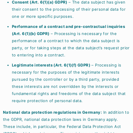
Consent (Art. 6(1)(a) GDPR)
– The data subject has given
their consent to the processing of their personal data for
one or more specific purposes.
Performance of a contract and pre-contractual inquiries
(Art. 6(1)(b) GDPR)
– Processing is necessary for the
performance of a contract to which the data subject is
party, or for taking steps at the data subject’s request prior
to entering into a contract.
Legitimate interests (Art. 6(1)(f) GDPR)
– Processing is
necessary for the purposes of the legitimate interests
pursued by the controller or by a third party, provided
these interests are not overridden by the interests or
fundamental rights and freedoms of the data subject that
require protection of personal data.
National data protection regulations in Germany:
In addition to
the GDPR, national data protection laws in Germany apply.
These include, in particular, the Federal Data Protection Act