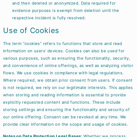
and then deleted or anonymized. Data required for
evidence purposes is exempt from deletion until the
respective incident is fully resolved.
Use of Cookies
The term “cookies” refers to functions that store and read
information on users’ devices. Cookies can also be used for
various purposes, such as ensuring the functionality, security,
and convenience of online offerings, as well as analyzing visitor
flows. We use cookies in compliance with legal regulations.
Where required, we obtain prior consent from users. If consent
is not required, we rely on our legitimate interests. This applies
when storing and reading information is essential to provide
explicitly requested content and functions. These include
storing settings and ensuring the functionality and security of
our online offering. Consent can be revoked at any time. We
provide clear information on the scope and usage of cookies.
Notes on Data Protection Legal Bases:
Whether we process