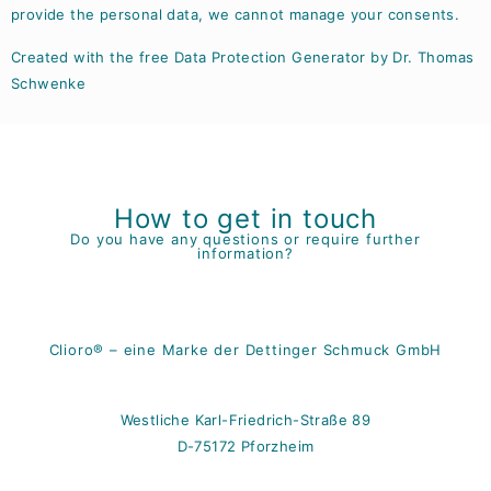
provide the personal data, we cannot manage your consents.
Created with the free Data Protection Generator by Dr. Thomas
Schwenke
How to get in touch
Do you have any questions or require further
information?
Clioro® – eine Marke der Dettinger Schmuck GmbH
Westliche Karl-Friedrich-Straße 89
D-75172 Pforzheim