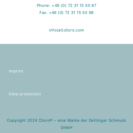
Phone: +49 (0) 72 31 15 50 97
Fax: +49 (0) 72 31 15 50 98
info(at)clioro.com
Imprint
Data protection
Copyright 2024 Clioro® – eine Marke der Dettinger Schmuck
GmbH