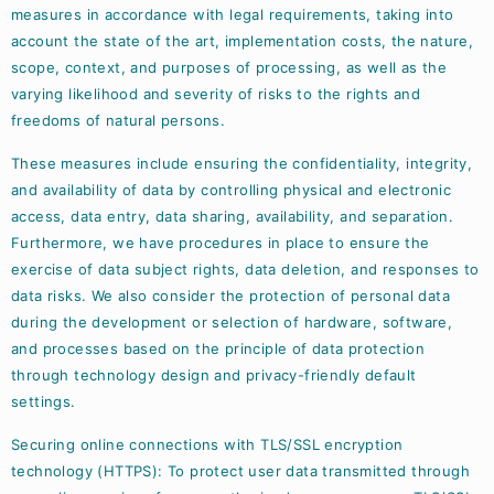
measures in accordance with legal requirements, taking into
account the state of the art, implementation costs, the nature,
scope, context, and purposes of processing, as well as the
varying likelihood and severity of risks to the rights and
freedoms of natural persons.
These measures include ensuring the confidentiality, integrity,
and availability of data by controlling physical and electronic
access, data entry, data sharing, availability, and separation.
Furthermore, we have procedures in place to ensure the
exercise of data subject rights, data deletion, and responses to
data risks. We also consider the protection of personal data
during the development or selection of hardware, software,
and processes based on the principle of data protection
through technology design and privacy-friendly default
settings.
Securing online connections with TLS/SSL encryption
technology (HTTPS): To protect user data transmitted through