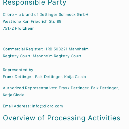
Responsible Party
Clioro – a brand of Dettinger Schmuck GmbH
Westliche Karl Friedrich Str. 89
75172 Pforzheim
Commercial Register: HRB 503221 Mannheim
Registry Court: Mannheim Registry Court
Represented by:
Frank Dettinger, Falk Dettinger, Katja Cicala
Authorized Representatives: Frank Dettinger, Falk Dettinger,
Katja Cicala
Email Address:
info@clioro.com
Overview of Processing Activities